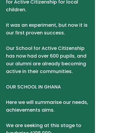
for Active Citizenship for local
children.
It was an experiment, but now it is
our first proven success.
Our School for Active Citizenship
has now had over 600 pupils, and
our alumni are already becoming
active in their communities.
OUR SCHOOL IN GHANA
Here we will summarise our needs,
achievements aims.
We are seeking at this stage to