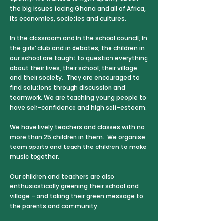
the big issues facing Ghana and all of Africa,
its economies, societies and cultures.
In the classroom and in the school council, in
the girls’ club and in debates, the children in
our school are taught to question everything
about their lives, their school, their village
and their society. They are encouraged to
find solutions through discussion and
teamwork. We are teaching young people to
have self-confidence and high self-esteem.
We have lively teachers and classes with no
more than 25 children in them. We organise
team sports and teach the children to make
music together.
Our children and teachers are also
enthusiastically greening their school and
village – and taking their green message to
the parents and community.