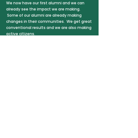
We now have our first alumni and we can
already see the impact we are making.
Some of our alumni are already making
changes in their communities. We get great
conventional results and we are also making
active citizens.
The school is run by Ghanaians for
Ghanaians. Our Project Manager is Princely
Bondzie, who lives locally. The school is
administered by a Ghanaian NGO. Princely
always takes account of the opinions in the
village of Akokoa itself and the local history
and culture.
At the same time, we have also taken
inspiration – and our school name – from a
Norwegian, Tore Eikeland
(1990-2011)
, who
devoted his short life to getting young
people active in their societies, before he
was killed in the mass murder at Utøya. The
alumni we support are called ‘Tore Scholars’