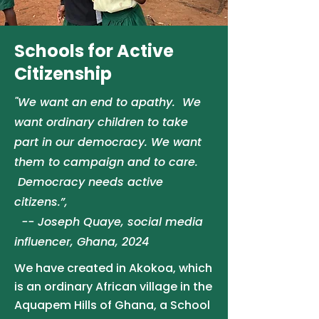
Schools for Active
Citizenship
"We want
an end to apathy. We
want ordinary children to take
part in our democracy. We want
them to campaign and to care.
Democracy needs active
citizens.”,
-- Joseph Quaye, social media
influencer, Ghana, 2024
We have created in Akokoa, which
is an ordinary African village in the
Aquapem Hills of Ghana, a School