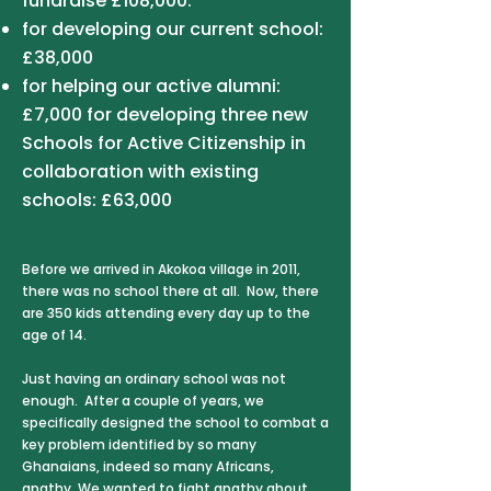
fundraise £108,000:
for developing our current school:
£38,000
for helping our active alumni:
£7,000 for developing three new
Schools for Active Citizenship in
collaboration with existing
schools: £63,000​
Before we arrived in Akokoa village in 2011,
there was no school there at all. Now, there
are 350 kids attending every day up to the
age of 14.
Just having an ordinary school was not
enough. After a couple of years, we
specifically designed the school to combat a
key problem identified by so many
Ghanaians, indeed so many Africans,
apathy. We wanted to fight apathy about